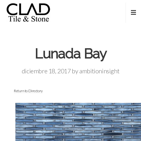
Lunada Bay
diciembre 18, 2017
by
ambitioninsight
Return to Directory