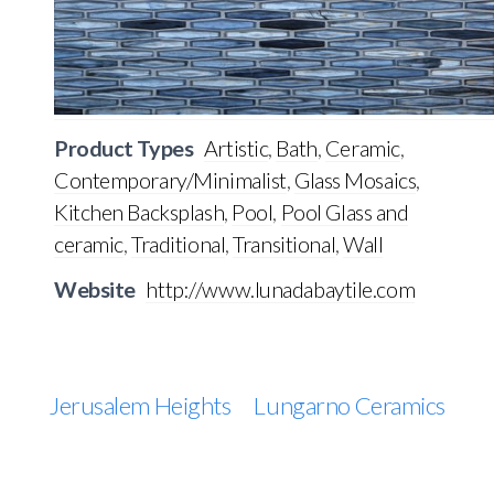
Product Types
Artistic
,
Bath
,
Ceramic
,
Contemporary/Minimalist
,
Glass Mosaics
,
Kitchen Backsplash
,
Pool
,
Pool Glass and
ceramic
,
Traditional
,
Transitional
,
Wall
Website
http://www.lunadabaytile.com
Jerusalem Heights
Lungarno Ceramics