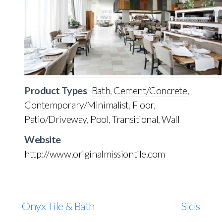
Product Types
Bath
,
Cement/Concrete
,
Contemporary/Minimalist
,
Floor
,
Patio/Driveway
,
Pool
,
Transitional
,
Wall
Website
http://www.originalmissiontile.com
Onyx Tile & Bath
Sicis