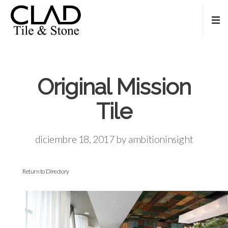
Original Mission
Tile
diciembre 18, 2017
by
ambitioninsight
Return to Directory