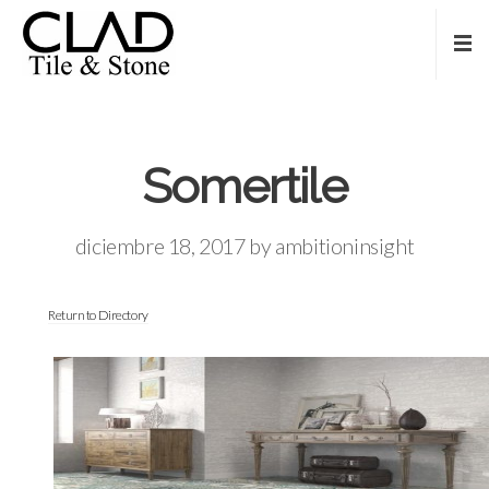
Somertile
diciembre 18, 2017
by
ambitioninsight
Return to Directory