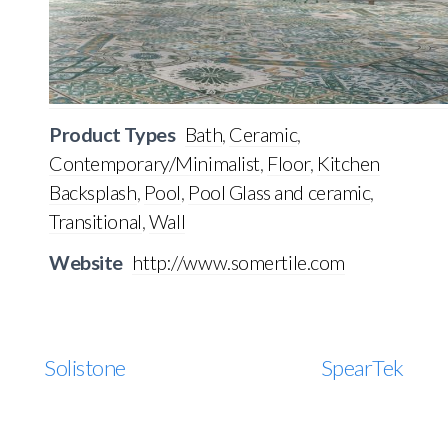
Product Types
Bath
,
Ceramic
,
Contemporary/Minimalist
,
Floor
,
Kitchen
Backsplash
,
Pool
,
Pool Glass and ceramic
,
Transitional
,
Wall
Website
http://www.somertile.com
Solistone
SpearTek